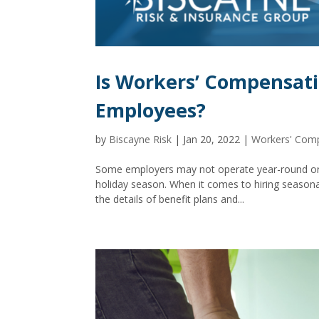
Is Workers’ Compensati
Employees?
by
Biscayne Risk
|
Jan 20, 2022
|
Workers' Com
Some employers may not operate year-round or 
holiday season. When it comes to hiring seasona
the details of benefit plans and...