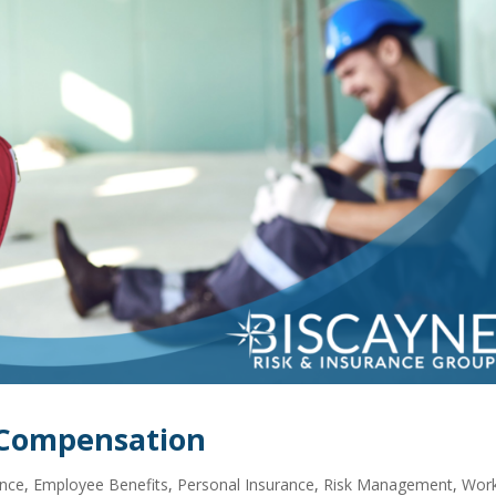
’ Compensation
ance
,
Employee Benefits
,
Personal Insurance
,
Risk Management
,
Work