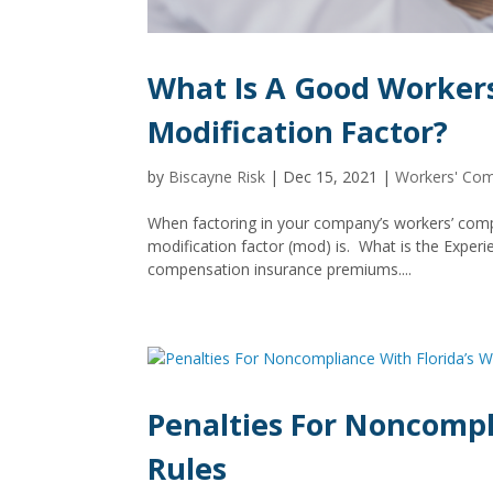
What Is A Good Worker
Modification Factor?
by
Biscayne Risk
|
Dec 15, 2021
|
Workers' Co
When factoring in your company’s workers’ comp
modification factor (mod) is. What is the Exper
compensation insurance premiums....
Penalties For Noncompl
Rules