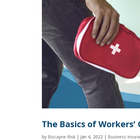
The Basics of Workers
by
Biscayne Risk
|
Jan 4, 2022
|
Business Insur