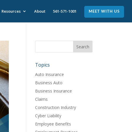
Resources
About
561-571-1001
MEET WITH US
Topics
Auto Insurance
Business Auto
Business Insurance
Claims
Construction Industry
Cyber Liability
Employee Benefits