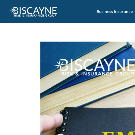
Business Insurance