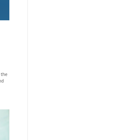
 the
nd