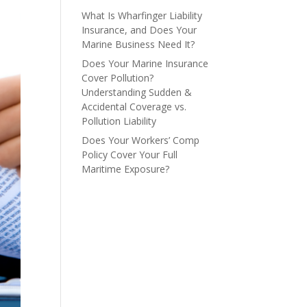
What Is Wharfinger Liability
Insurance, and Does Your
Marine Business Need It?
Does Your Marine Insurance
Cover Pollution?
Understanding Sudden &
Accidental Coverage vs.
Pollution Liability
Does Your Workers’ Comp
Policy Cover Your Full
Maritime Exposure?