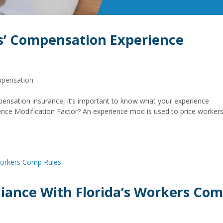
s’ Compensation Experience
mpensation
ensation insurance, it’s important to know what your experience
ience Modification Factor? An experience mod is used to price workers
iance With Florida’s Workers Co