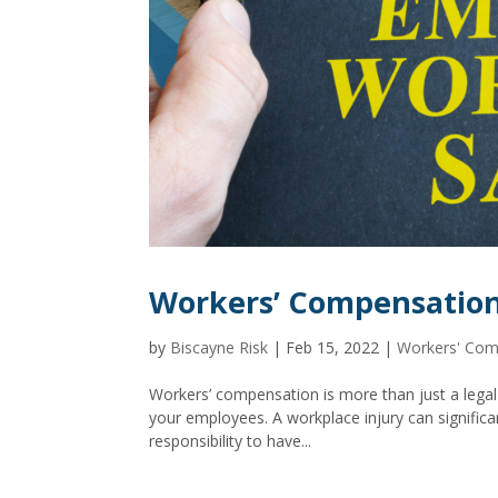
Workers’ Compensation
by
Biscayne Risk
|
Feb 15, 2022
|
Workers' Com
Workers’ compensation is more than just a legal 
your employees. A workplace injury can significa
responsibility to have...