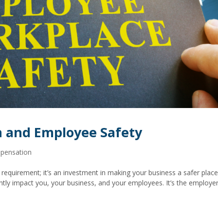
 and Employee Safety
pensation
requirement; it’s an investment in making your business a safer place
ntly impact you, your business, and your employees. It’s the employer