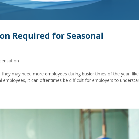
on Required for Seasonal
pensation
they may need more employees during busier times of the year, like
l employees, it can oftentimes be difficult for employers to understa