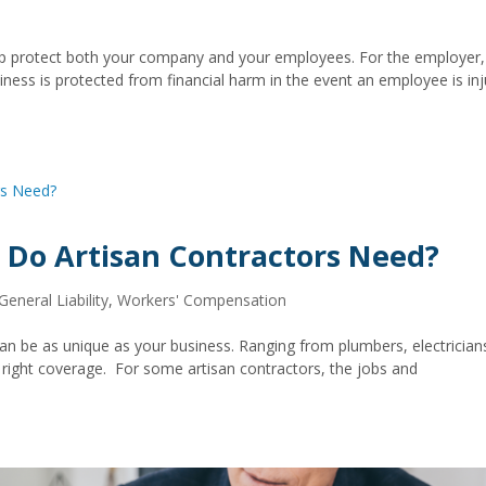
lp protect both your company and your employees. For the employer,
ness is protected from financial harm in the event an employee is in
 Do Artisan Contractors Need?
General Liability
,
Workers' Compensation
can be as unique as your business. Ranging from plumbers, electrician
he right coverage. For some artisan contractors, the jobs and