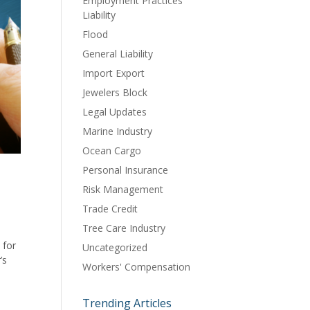
Employment Practices
Liability
Flood
General Liability
Import Export
Jewelers Block
Legal Updates
Marine Industry
Ocean Cargo
Personal Insurance
Risk Management
Trade Credit
Tree Care Industry
 for
Uncategorized
’s
Workers' Compensation
Trending Articles