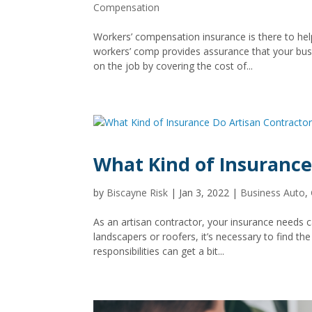
Compensation
Workers’ compensation insurance is there to he
workers’ comp provides assurance that your busi
on the job by covering the cost of...
What Kind of Insurance
by
Biscayne Risk
|
Jan 3, 2022
|
Business Auto
,
As an artisan contractor, your insurance needs 
landscapers or roofers, it’s necessary to find t
responsibilities can get a bit...