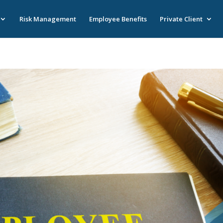
Risk Management
Employee Benefits
Private Client